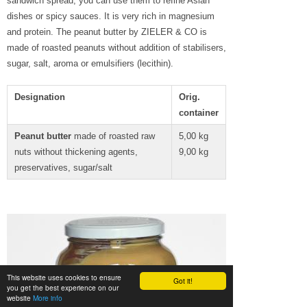
sandwich spread, you can use them to refine Asian
dishes or spicy sauces. It is very rich in magnesium
and protein. The peanut butter by ZIELER & CO is
made of roasted peanuts without addition of stabilisers,
sugar, salt, aroma or emulsifiers (lecithin).
Designation
Orig.
container
Peanut butter
made of roasted raw
5,00 kg
nuts without thickening agents,
9,00 kg
preservatives, sugar/salt
This website uses cookies to ensure
Got it!
you get the best experience on our
website
More info