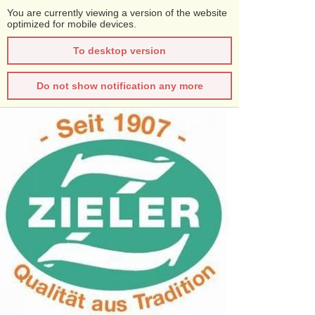
You are currently viewing a version of the website
optimized for mobile devices.
To desktop version
Do not show notification any more