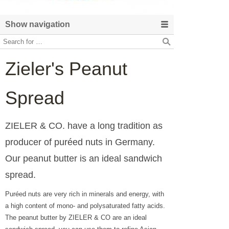
Show navigation
Zieler's Peanut
Spread
ZIELER & CO. have a long tradition as
producer of puréed nuts in Germany.
Our peanut butter is an ideal sandwich
spread.
Puréed nuts are very rich in minerals and energy, with
a high content of mono- and polysaturated fatty acids.
The peanut butter by ZIELER & CO are an ideal