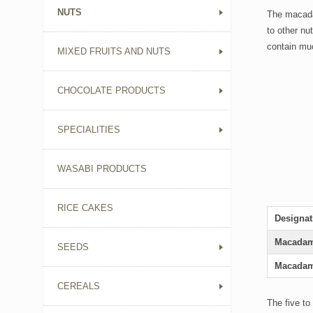
NUTS
The macadam
to other nu
contain muc
MIXED FRUITS AND NUTS
CHOCOLATE PRODUCTS
SPECIALITIES
WASABI PRODUCTS
RICE CAKES
Designat
Macadam
SEEDS
Macadam
CEREALS
The five to