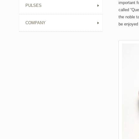
important f
PULSES
called “Que
the noble t
COMPANY
be enjoyed 