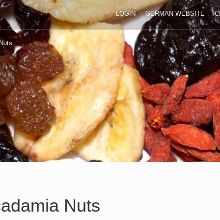
LOGIN
GERMAN WEBSITE
C
Nuts
adamia Nuts