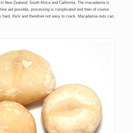
 in New Zealand, South Africa and California. The macadamia is
achine aid possible, processing is complicated and then of course
ly hard, thick and therefore not easy to crack. Macadamia nuts can