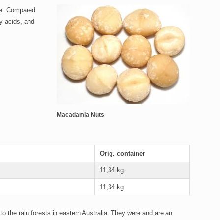
gue. Compared
y acids, and
Macadamia Nuts
Orig. container
11,34 kg
11,34 kg
o the rain forests in eastern Australia. They were and are an