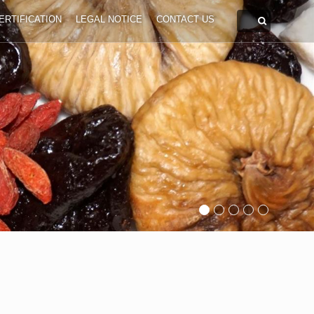
ERTIFICATION
LEGAL NOTICE
CONTACT US