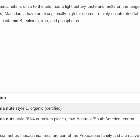
ia nuts is crisp to the bite, has a light buttery taste and melts on the ton
ts, Macadamia have an exceptionally high fat content, mainly unsaturated fatt
h vitamin B, calcium, iron, and phosphorus.
ion
ia nuts
style 1, organic (certified)
ia nuts
style 0/1/4 or broken pieces, raw, Australia/South America, carton
 six metres macadamia trees are part of the Proteaceae family and are native t