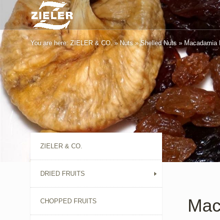
You are here:
ZIELER & CO.
»
Nuts
»
Shelled Nuts
»
Macadamia 
ZIELER & CO.
DRIED FRUITS
Mac
CHOPPED FRUITS