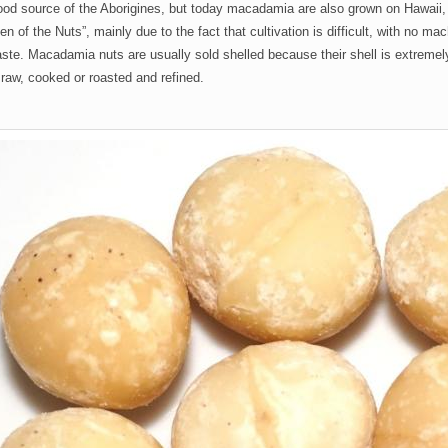
ood source of the Aborigines, but today macadamia are also grown on Hawaii,
en of the Nuts”, mainly due to the fact that cultivation is difficult, with no m
aste. Macadamia nuts are usually sold shelled because their shell is extreme
raw, cooked or roasted and refined.