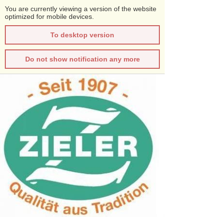
You are currently viewing a version of the website
optimized for mobile devices.
To desktop version
Do not show notification any more