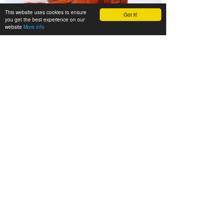
This website uses cookies to ensure
Got it!
you get the best experience on our
website
More info
We’ll be happy to advise you
Gladly we’ll advise you in person. Call us during our
opening hours (Mon. - Fri. 08.00 - 16.30 h) or send us
an e-mail:
info@zieler.de
.
Legal notice
•
Privacy
•
Terms of sale
•
Site map
•
How to
get there
•
German Website
ZIELER & CO. - Rote Brücke 29 - 22113