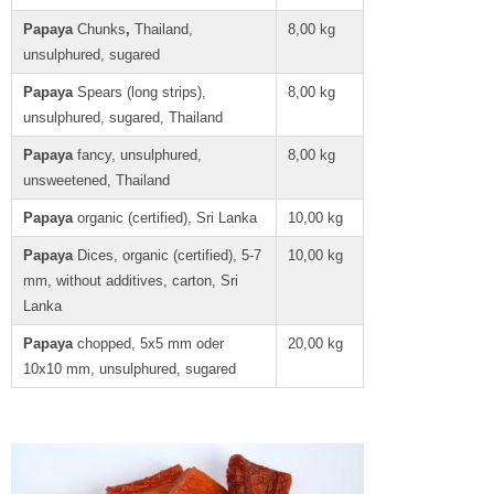
Papaya
Chunks
,
Thailand,
8,00 kg
unsulphured, sugared
Papaya
Spears (long strips),
8,00 kg
unsulphured, sugared, Thailand
Papaya
fancy, unsulphured,
8,00 kg
unsweetened, Thailand
Papaya
organic (certified), Sri Lanka
10,00 kg
Papaya
Dices, organic (certified), 5-7
10,00 kg
mm, without additives, carton, Sri
Lanka
Papaya
chopped, 5x5 mm oder
20,00 kg
10x10 mm, unsulphured, sugared