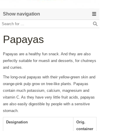
Show navigation
Papayas
Papayas are a healthy fun snack. And they are also
perfectly suitable for muesli and desserts, for chutneys
and curries.
The long-oval papayas with their yellow-green skin and
orange-pink pulp grow on tree-like plants. Papayas
contain much potassium, calcium, magnesium and
vitamin C. As they have very little fruit acids, papayas
are also easily digestible by people with a sensitive
stomach.
Designation
Orig.
container