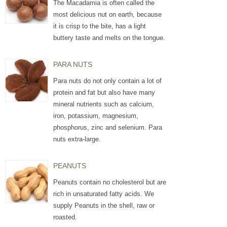
The Macadamia is often called the
most delicious nut on earth, because
it is crisp to the bite, has a light
buttery taste and melts on the tongue.
PARA NUTS
Para nuts do not only contain a lot of
protein and fat but also have many
mineral nutrients such as calcium,
iron, potassium, magnesium,
phosphorus, zinc and selenium. Para
nuts extra-large.
PEANUTS
Peanuts contain no cholesterol but are
rich in unsaturated fatty acids. We
supply Peanuts in the shell, raw or
roasted.