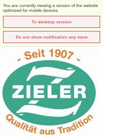
You are currently viewing a version of the website
optimized for mobile devices.
To desktop version
Do not show notification any more