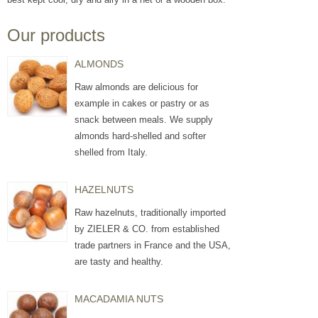
Our products
ALMONDS
Raw almonds are delicious for
example in cakes or pastry or as
snack between meals. We supply
almonds hard-shelled and softer
shelled from Italy.
HAZELNUTS
Raw hazelnuts, traditionally imported
by ZIELER & CO. from established
trade partners in France and the USA,
are tasty and healthy.
MACADAMIA NUTS