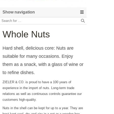
Show navigation
Whole Nuts
Hard shell, delicious core: Nuts are
suitable for many occasions. Enjoy
them as a snack, with a glass of wine or
to refine dishes.
ZIELER & CO. is proud to have a 100 years of
experience in the import of nuts. Long-term trade
relations as well as continuous controls guarantee our
customers high-quality.
Nuts in the shell can be kept for up to a year. They are
best kept cool, dry and airy in a net or a wooden box.