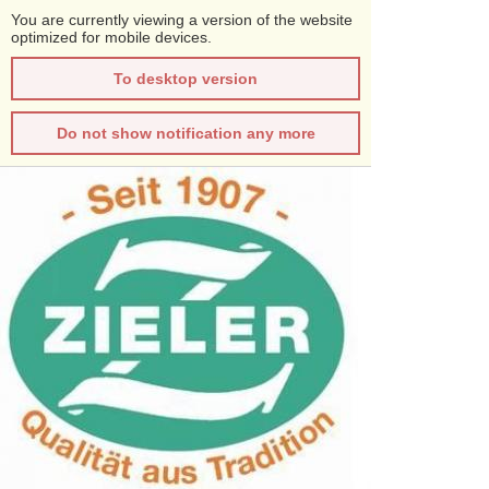
You are currently viewing a version of the website
optimized for mobile devices.
To desktop version
Do not show notification any more