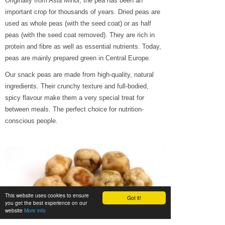
Originally from Asia Minor, the pea has been an
important crop for thousands of years. Dried peas are
used as whole peas (with the seed coat) or as half
peas (with the seed coat removed). They are rich in
protein and fibre as well as essential nutrients. Today,
peas are mainly prepared green in Central Europe.
Our snack peas are made from high-quality, natural
ingredients. Their crunchy texture and full-bodied,
spicy flavour make them a very special treat for
between meals. The perfect choice for nutrition-
conscious people.
This website uses cookies to ensure
Got it!
you get the best experience on our
website
More info