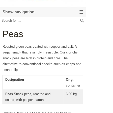
Show navigation
Peas
Roasted green peas coated with pepper and salt. A
vegan snack that is simply irresistible. Our crunchy
snack peas are high in protein and fibre. The
alternative to conventional snacks such as crisps and
peanut flips.
Designation
Orig.
container
Peas
Snack peas, roasted and
6,00 kg
salted, with pepper, carton