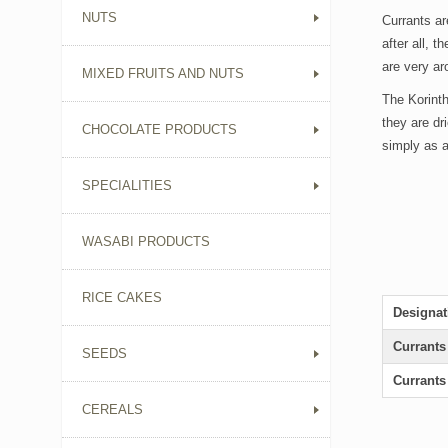
NUTS
Currants ar
after all, 
are very ar
MIXED FRUITS AND NUTS
The Korinth
they are dr
CHOCOLATE PRODUCTS
simply as a
SPECIALITIES
WASABI PRODUCTS
RICE CAKES
Designat
Currant
SEEDS
Currant
CEREALS