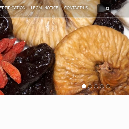
ERTIFICATION
LEGAL NOTICE
CONTACT US