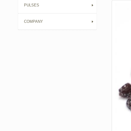
PULSES
COMPANY