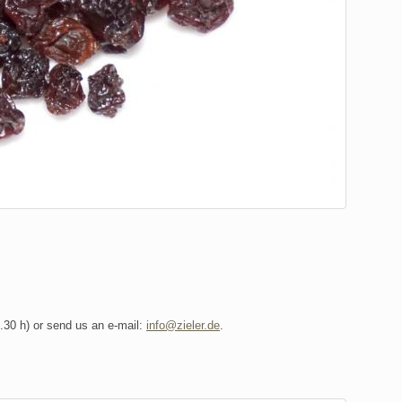
6.30 h) or send us an e-mail:
info@zieler.de
.