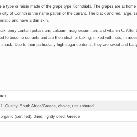
e a type or raisin made of the grape type Korinthiaki. The grapes are at home
the city of Corinth is the name patron of the currant. The black and red, large,
omatic and have a thin skin.
iaki berry contain potassium, calcium, magnesium iron, and vitamin C. After 
ied to become currants and are then ideal for baking, mixed with nuts, in mues
 snack. Due to their particularly high sugar contents, they are sweet and tast
ion
s
1. Quality, South Africa/Greece, choice, unsulphured
s
organic (certified), dried, lightly oiled, Greece