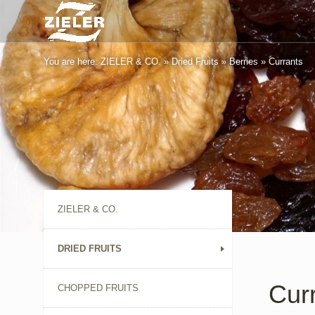
You are here:
ZIELER & CO.
»
Dried Fruits
»
Berries
»
Currants
ZIELER & CO.
DRIED FRUITS
Cur
CHOPPED FRUITS