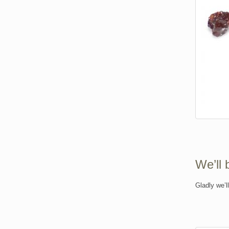
We’ll 
Gladly we’l