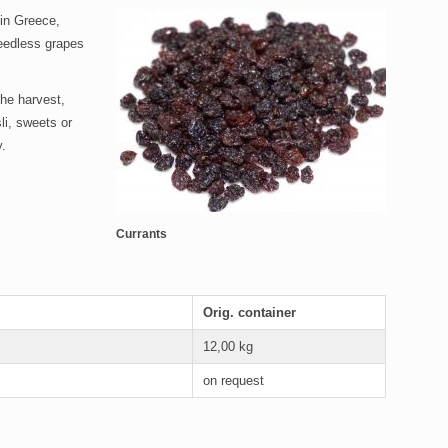
 in Greece,
 seedless grapes
the harvest,
li, sweets or
y.
Currants
Orig. container
12,00 kg
on request