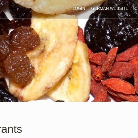
LOGIN
GERMAN WEBSITE
C
rants