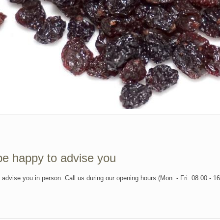
be happy to advise you
l advise you in person. Call us during our opening hours (Mon. - Fri. 08.00 - 1