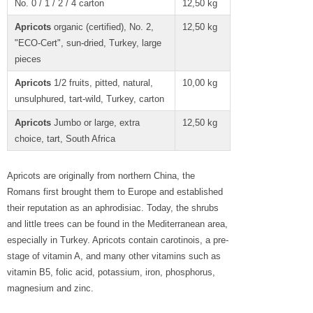
No. 0 / 1 / 2 / 4 carton
12,50 kg
Apricots
organic (certified), No. 2,
12,50 kg
"ECO-Cert", sun-dried, Turkey, large
pieces
Apricots
1/2 fruits, pitted, natural,
10,00 kg
unsulphured, tart-wild, Turkey, carton
Apricots
Jumbo or large, extra
12,50 kg
choice, tart, South Africa
Apricots are originally from northern China, the
Romans first brought them to Europe and established
their reputation as an aphrodisiac. Today, the shrubs
and little trees can be found in the Mediterranean area,
especially in Turkey. Apricots contain carotinois, a pre-
stage of vitamin A, and many other vitamins such as
vitamin B5, folic acid, potassium, iron, phosphorus,
magnesium and zinc.