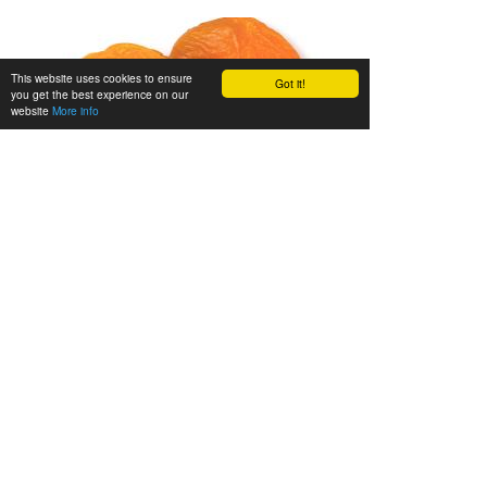
This website uses cookies to ensure
Got it!
you get the best experience on our
website
More info
We’ll be happy to advise you
Gladly we’ll advise you in person. Call us during our
opening hours (Mon. - Fri. 08.00 - 16.30 h) or send us
an e-mail:
info@zieler.de
.
Legal notice
•
Privacy
•
Terms of sale
•
Site map
•
How to