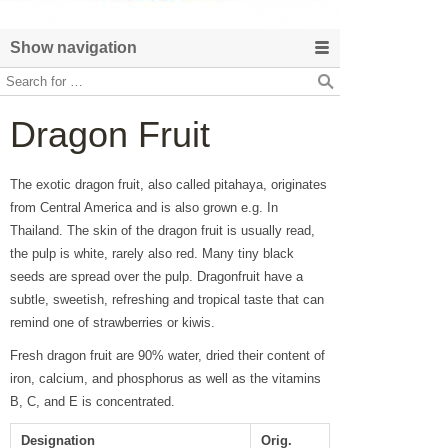
Show navigation
Dragon Fruit
The exotic dragon fruit, also called pitahaya, originates
from Central America and is also grown e.g. In
Thailand. The skin of the dragon fruit is usually read,
the pulp is white, rarely also red. Many tiny black
seeds are spread over the pulp. Dragonfruit have a
subtle, sweetish, refreshing and tropical taste that can
remind one of strawberries or kiwis.
Fresh dragon fruit are 90% water, dried their content of
iron, calcium, and phosphorus as well as the vitamins
B, C, and E is concentrated.
Designation
Orig.