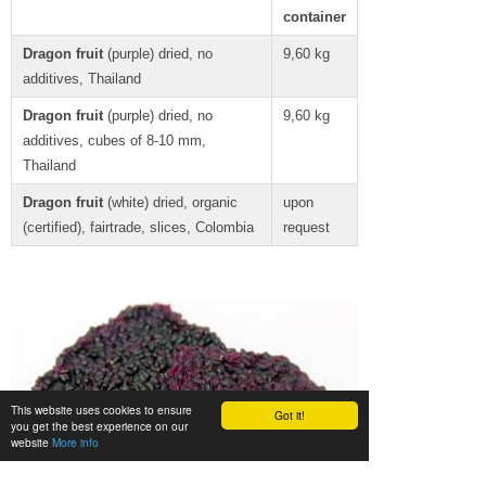
container
Dragon fruit
(purple) dried, no
9,60 kg
additives, Thailand
Dragon fruit
(purple) dried, no
9,60 kg
additives, cubes of 8-10 mm,
Thailand
Dragon fruit
(white) dried, organic
upon
(certified), fairtrade, slices, Colombia
request
This website uses cookies to ensure
Got it!
you get the best experience on our
website
More info