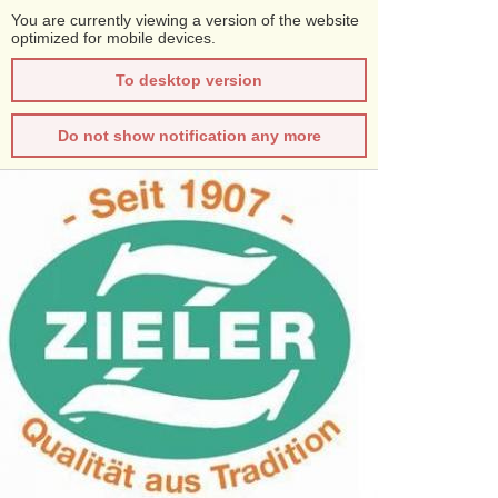
You are currently viewing a version of the website
optimized for mobile devices.
To desktop version
Do not show notification any more