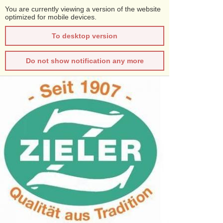
You are currently viewing a version of the website
optimized for mobile devices.
To desktop version
Do not show notification any more