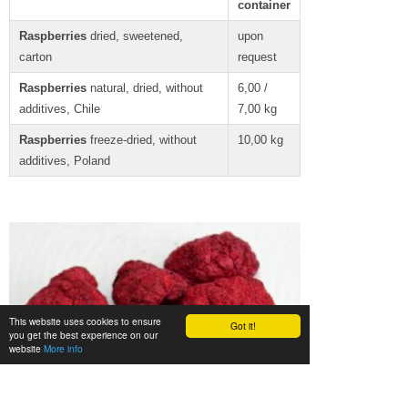
container
Raspberries
dried, sweetened,
upon
carton
request
Raspberries
natural, dried, without
6,00 /
additives, Chile
7,00 kg
Raspberries
freeze-dried, without
10,00 kg
additives, Poland
This website uses cookies to ensure
Got it!
you get the best experience on our
website
More info