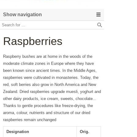
Show navigation
Raspberries
Raspberry bushes are at home in the woods of the
moderate climate zones in Europe where they have
been known since ancient times. In the Middle Ages,
raspberries were cultivated in monasteries. Today, the
red, soft berries also grow in North America and New
Zealand. Dried raspberries upgrade muesli, yoghurt and
other dairy products, ice cream, sweets, chocolate...
Thanks to gentle procedures like freeze-drying, the
aroma, colour, nutrients and structure of our dried
raspberries remain unchanged
Designation
Orig.