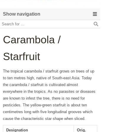
Show navigation
Carambola /
Starfruit
The tropical carambola / starfruit grows on trees of up
to ten metres high, native of South-east Asia. Today
the carambola / starfruit is cultivated almost
everywhere in the tropics. As no parasites or diseases
are known to infest the tree, there is no need for
pesticides. The yellow-green starfruit is about ten
centimetres long with five longitudinal grooves which
cause the characteristic star shape when sliced.
Designation
Orig.