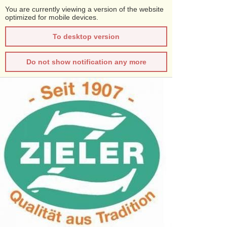
You are currently viewing a version of the website
optimized for mobile devices.
To desktop version
Do not show notification any more