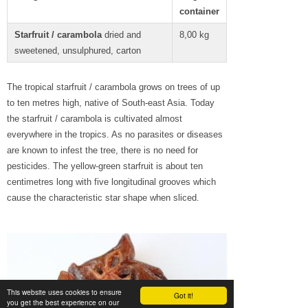
container
Starfruit / carambola
dried and
8,00 kg
sweetened, unsulphured, carton
The tropical starfruit / carambola grows on trees of up
to ten metres high, native of South-east Asia. Today
the starfruit / carambola is cultivated almost
everywhere in the tropics. As no parasites or diseases
are known to infest the tree, there is no need for
pesticides. The yellow-green starfruit is about ten
centimetres long with five longitudinal grooves which
cause the characteristic star shape when sliced.
This website uses cookies to ensure
Got it!
you get the best experience on our