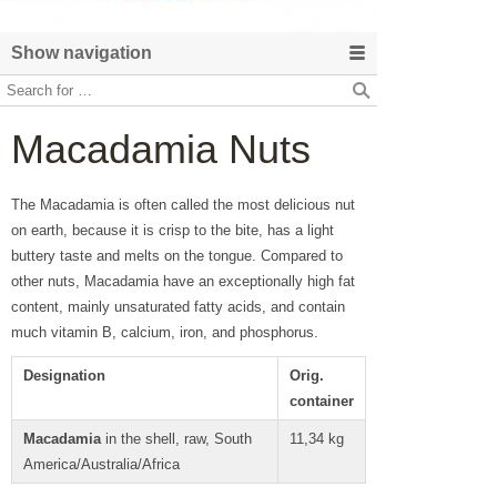
Show navigation
Macadamia Nuts
The Macadamia is often called the most delicious nut
on earth, because it is crisp to the bite, has a light
buttery taste and melts on the tongue. Compared to
other nuts, Macadamia have an exceptionally high fat
content, mainly unsaturated fatty acids, and contain
much vitamin B, calcium, iron, and phosphorus.
Designation
Orig.
container
Macadamia
in the shell, raw, South
11,34 kg
America/Australia/Africa