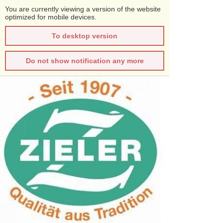
You are currently viewing a version of the website
optimized for mobile devices.
To desktop version
Do not show notification any more