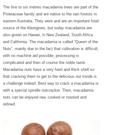
The five to six metres macadamia trees are part of the
Proteaceae family and are native to the rain forests in
eastern Australia. They were and are an important food
source of the Aborigines, but today macadamia are
also grown on Hawaii, in New Zealand, South Africa
and California. The macadamia is called “Queen of the
Nuts”, mainly due to the fact that cultivation is difficult,
with no machine aid possible, processing is
complicated and then of course the noble taste.
Macadamia nuts have a very hard and thick shell so
that cracking them to get to the delicious nut inside is
a challenge indeed. Best way to crack a macadamia is
with a special spindle nutcracker. Then, macadamia
nuts can be enjoyed raw, cooked or roasted and
refined.