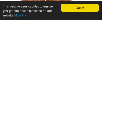
This website uses cookies to ensure
Got it!
you get the best experience on our
website
More info
We’ll be happy to advise you
Gladly we’ll advise you in person. Call us during our
opening hours (Mon. - Fri. 08.00 - 16.30 h) or send us
an e-mail:
info@zieler.de
.
Legal notice
•
Privacy
•
Terms of sale
•
Site map
•
How to
get there
•
German Website
ZIELER & CO. - Rote Brücke 29 - 22113