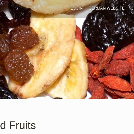
LOGIN
GERMAN WEBSITE
C
d Fruits