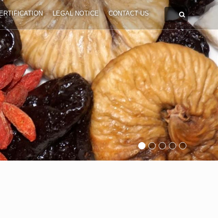
ERTIFICATION
LEGAL NOTICE
CONTACT US