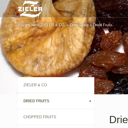
You are here:
ZIELER & CO.
»
Dried Fruits
»
Dried Fruits
ZIELER & CO.
DRIED FRUITS
Drie
CHOPPED FRUITS