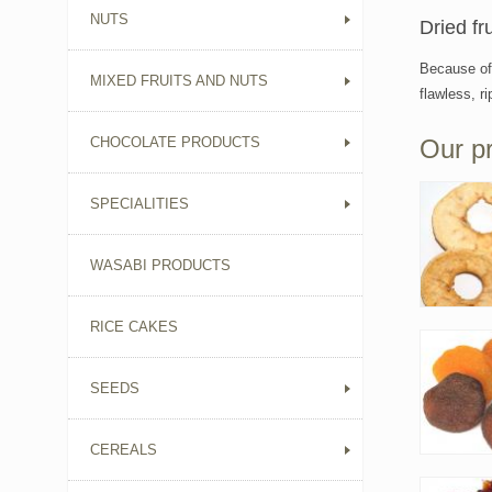
NUTS
Dried fr
Because of 
MIXED FRUITS AND NUTS
flawless, r
CHOCOLATE PRODUCTS
Our p
SPECIALITIES
WASABI PRODUCTS
RICE CAKES
SEEDS
CEREALS