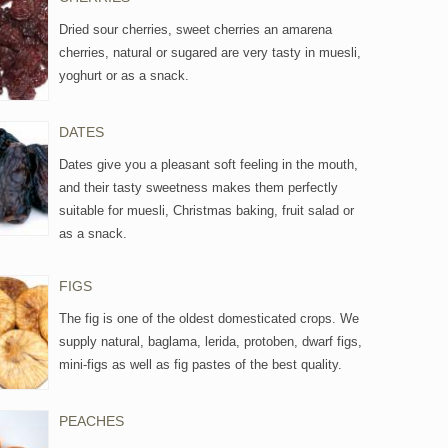
Dried sour cherries, sweet cherries an amarena
cherries, natural or sugared are very tasty in muesli,
yoghurt or as a snack.
DATES
Dates give you a pleasant soft feeling in the mouth,
and their tasty sweetness makes them perfectly
suitable for muesli, Christmas baking, fruit salad or
as a snack.
FIGS
The fig is one of the oldest domesticated crops. We
supply natural, baglama, lerida, protoben, dwarf figs,
mini-figs as well as fig pastes of the best quality.
PEACHES