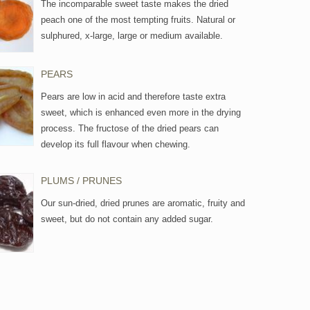
The incomparable sweet taste makes the dried
peach one of the most tempting fruits. Natural or
sulphured, x-large, large or medium available.
PEARS
Pears are low in acid and therefore taste extra
sweet, which is enhanced even more in the drying
process. The fructose of the dried pears can
develop its full flavour when chewing.
PLUMS / PRUNES
Our sun-dried, dried prunes are aromatic, fruity and
sweet, but do not contain any added sugar.