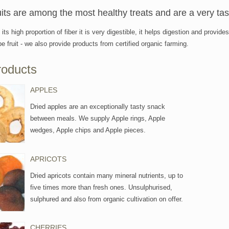
uits are among the most healthy treats and are a very ta
its high proportion of fiber it is very digestible, it helps digestion and prov
ipe fruit - we also provide products from certified organic farming.
roducts
APPLES
Dried apples are an exceptionally tasty snack
between meals. We supply Apple rings, Apple
wedges, Apple chips and Apple pieces.
APRICOTS
Dried apricots contain many mineral nutrients, up to
five times more than fresh ones. Unsulphurised,
sulphured and also from organic cultivation on offer.
CHERRIES