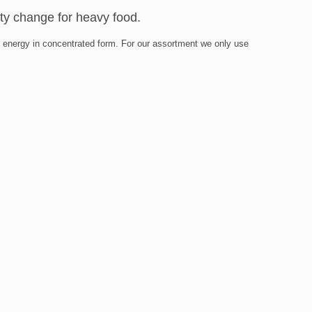
sty change for heavy food.
ides energy in concentrated form. For our assortment we only use