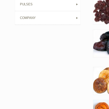
PULSES
COMPANY